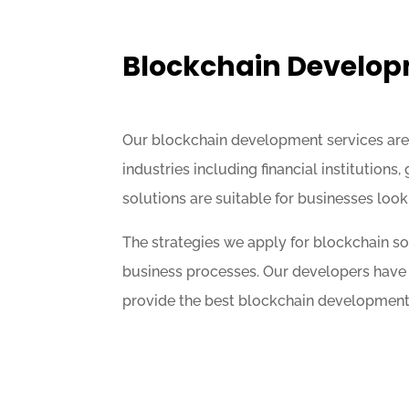
Blockchain Develo
Our blockchain development services are i
industries including financial institutions
solutions are suitable for businesses look
The strategies we apply for blockchain 
business processes. Our developers have 
provide the best blockchain development s