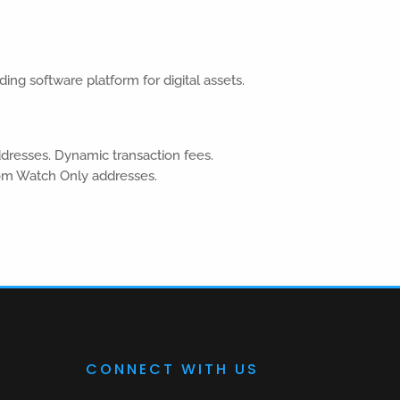
ding software platform for digital assets.
ddresses. Dynamic transaction fees.
om Watch Only addresses.
CONNECT WITH US