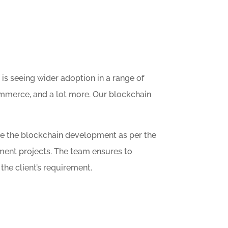
is seeing wider adoption in a range of
 Ecommerce, and a lot more. Our blockchain
ze the blockchain development as per the
ment projects. The team ensures to
he client’s requirement.