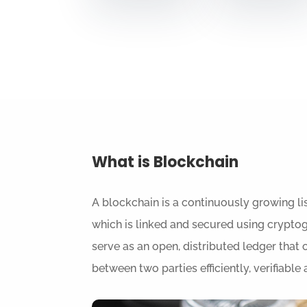
What is Blockchain
A blockchain
is a continuously growing lis
which is linked and secured using crypto
serve as an open, distributed ledger that 
between two parties efficiently, verifiabl