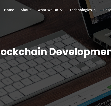
Home
About
What We Do
Technologies
Case
lockchain Developme