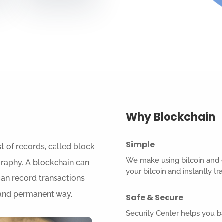
Why Blockchain
Simple
t of records, called block
We make using bitcoin and e
graphy. A blockchain can
your bitcoin and instantly t
can record transactions
e and permanent way.
Safe & Secure
Security Center helps you 