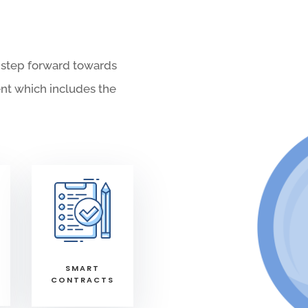
 step forward towards
nt which includes the
SMART
CONTRACTS