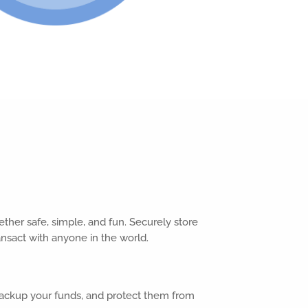
ther safe, simple, and fun. Securely store
ransact with anyone in the world.
backup your funds, and protect them from