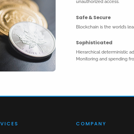
unauthorized access.
Safe & Secure
Blockchain is the world’s lea
Sophisticated
Hierarchical deterministic a
Monitoring and spending fr
RVICES
COMPANY