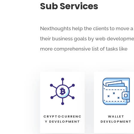
Sub Services
Nexthoughts help the clients to move a
their business goals by web developme
more comprehensive list of tasks like
WALLET
CRYPTOCURRENC
DEVELOPMENT
Y DEVELOPMENT