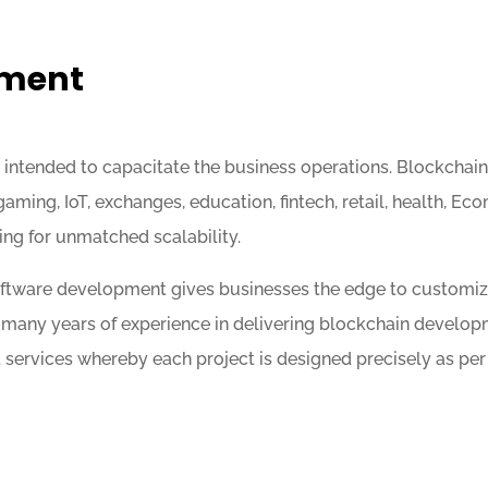
pment
ntended to capacitate the business operations. Blockchain 
, gaming, IoT, exchanges, education, fintech, retail, health,
ing for unmatched scalability.
software development gives businesses the edge to customi
many years of experience in delivering blockchain develop
ervices whereby each project is designed precisely as per t