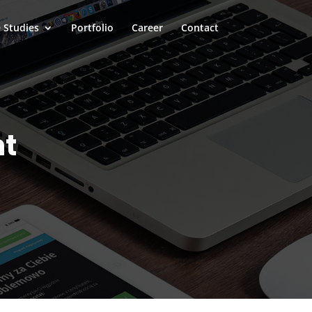
 Studies
Portfolio
Career
Contact
nt